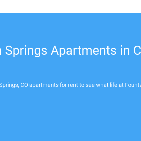
 Springs Apartments in C
Springs, CO apartments for rent to see what life at Fount