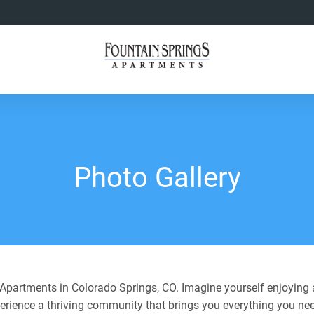
Photo Gallery
partments in Colorado Springs, CO. Imagine yourself enjoying a
perience a thriving community that brings you everything you nee