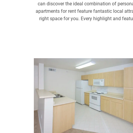
can discover the ideal combination of perso
apartments for rent feature fantastic local at
right space for you. Every highlight and feat