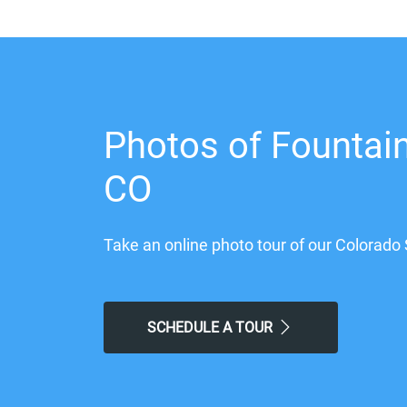
Photos of Fountain
CO
Take an online photo tour of our Colorado 
SCHEDULE A TOUR