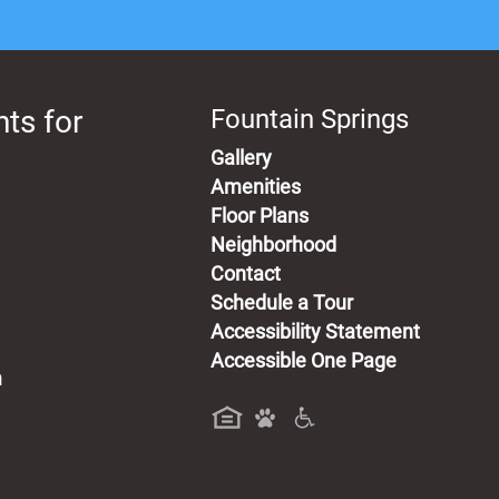
ts for
Fountain Springs
Gallery
Amenities
Floor Plans
Neighborhood
Contact
Schedule a Tour
Accessibility Statement
Accessible One Page
m
a new tab)