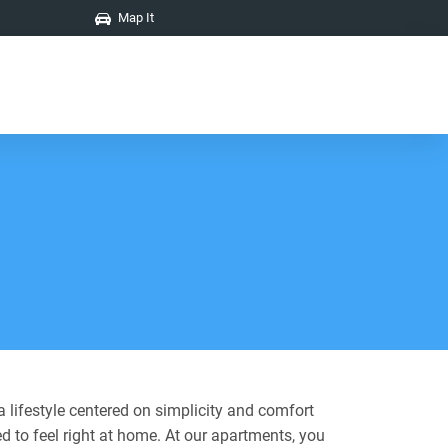
Map It
 lifestyle centered on simplicity and comfort
d to feel right at home. At our apartments, you