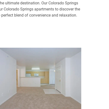
e ultimate destination. Our Colorado Springs
our Colorado Springs apartments to discover the
e perfect blend of convenience and relaxation.