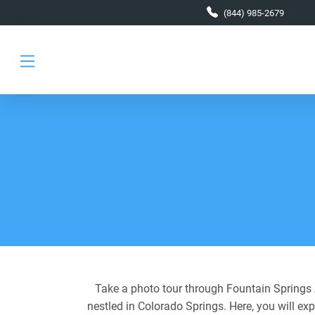
Skip to main content
(844) 985-2679
Take a photo tour through Fountain Springs A
nestled in Colorado Springs. Here, you will ex