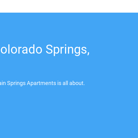
olorado Springs,
ain Springs Apartments is all about.