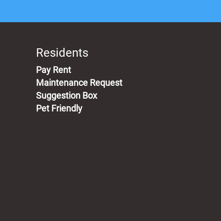
Residents
(opens in a new tab)
Pay Rent
Maintenance Request
Suggestion Box
Pet Friendly