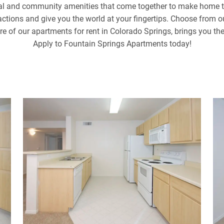
nal and community amenities that come together to make home th
tractions and give you the world at your fingertips. Choose from 
ure of our apartments for rent in Colorado Springs, brings you th
Apply to Fountain Springs Apartments today!