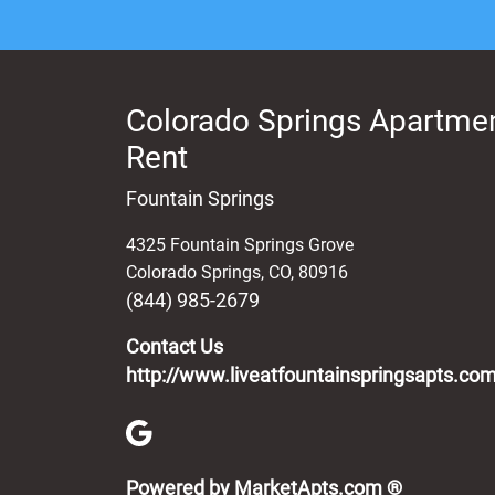
Colorado Springs Apartmen
Rent
Fountain Springs
4325 Fountain Springs Grove
Colorado Springs
,
CO
,
80916
(844) 985-2679
Contact Us
http://www.liveatfountainspringsapts.co
(opens in 
Powered by MarketApts.com ®