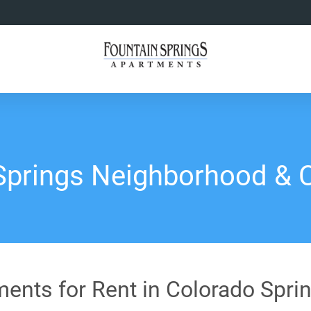
Springs Neighborhood &
ents for Rent in Colorado Spri