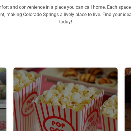
ort and convenience in a place you can call home. Each space i
ent, making Colorado Springs a lively place to live. Find your i
today!