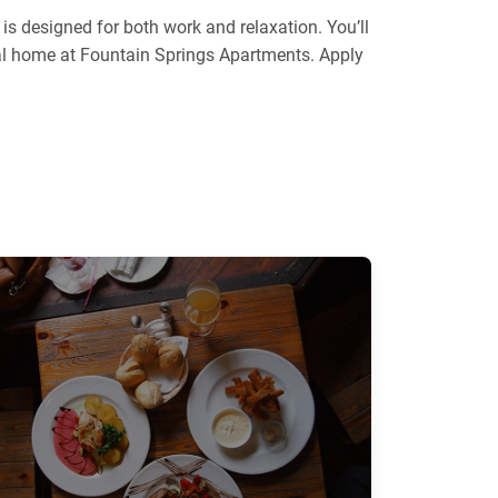
s designed for both work and relaxation. You’ll
deal home at Fountain Springs Apartments. Apply