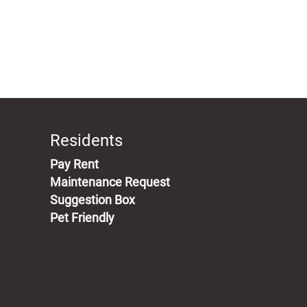
Residents
(opens in a new tab)
Pay Rent
Maintenance Request
Suggestion Box
Pet Friendly