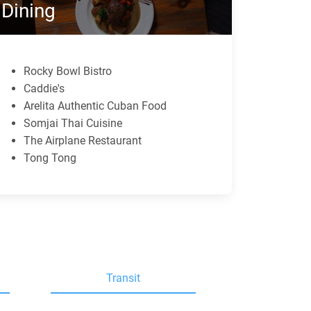
Dining
Rocky Bowl Bistro
Caddie's
Arelita Authentic Cuban Food
Somjai Thai Cuisine
The Airplane Restaurant
Tong Tong
Transit