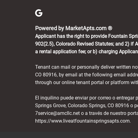
(opens in 
Powered by MarketApts.com ®
Applicant has the right to provide Fountain Spr
902(2.5), Colorado Revised Statutes; and 2) if 
a rental application fee; or b) charging Applica
Tenant can mail or personally deliver written n
CO 80916, by email at the following email ad
through our online tenant portal or platform w
El inquilino puede enviar por correo o entregar
Springs Grove, Colorado Springs, CO 80916 o p
7service@amcllc.net o a través de nuestro port
https://www.liveatfountainspringsapts.com.