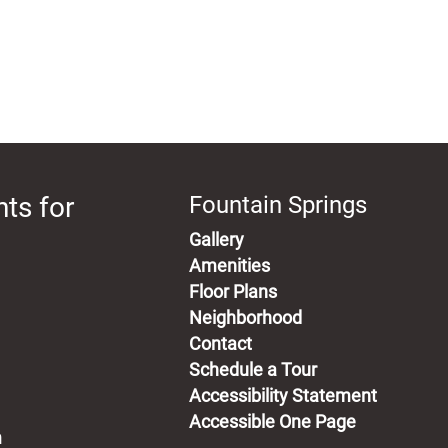
ts for
Fountain Springs
Gallery
Amenities
Floor Plans
Neighborhood
Contact
Schedule a Tour
Accessibility Statement
Accessible One Page
m