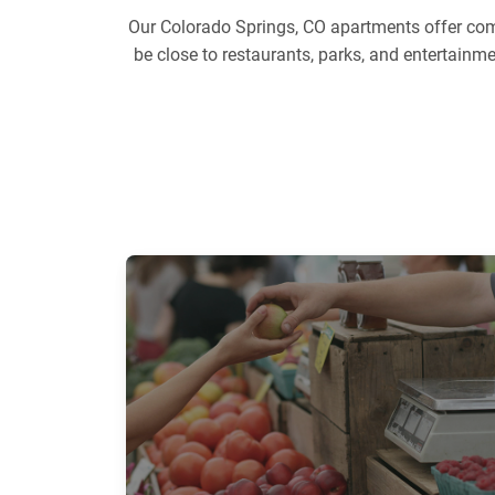
Our Colorado Springs, CO apartments offer comf
be close to restaurants, parks, and entertainm