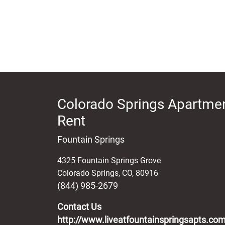
Colorado Springs Apartmen
Rent
Fountain Springs
4325 Fountain Springs Grove
Colorado Springs
,
CO
,
80916
(844) 985-2679
Contact Us
http://www.liveatfountainspringsapts.co