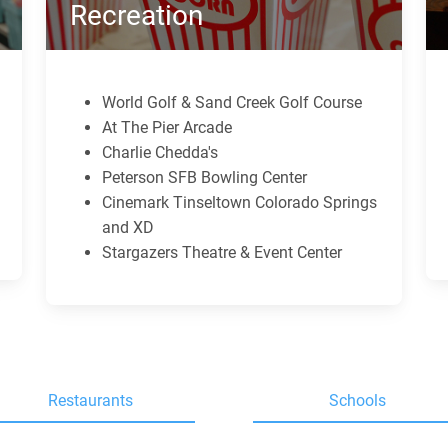
Recreation
World Golf & Sand Creek Golf Course
At The Pier Arcade
Charlie Chedda's
Peterson SFB Bowling Center
Cinemark Tinseltown Colorado Springs
and XD
Stargazers Theatre & Event Center
Restaurants
Schools