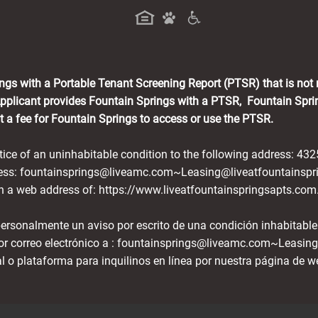
a new tab)
ings with a Portable Tenant Screening Report (PTSR) that is not
Applicant provides Fountain Springs with a PTSR, Fountain Sprin
nt a fee for Fountain Springs to access or use the PTSR.
otice of an uninhabitable condition to the following address: 43
dress: fountainsprings@liveamc.com~Leasing@liveatfountainspr
ith a web address of: https://www.liveatfountainspringsapts.com
 personalmente un aviso por escrito de una condición inhabitable
or correo electrónico a : fountainsprings@liveamc.com~Leasin
al o plataforma para inquilinos en línea por nuestra página de w