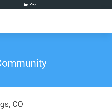
Map It
 Community
ngs, CO