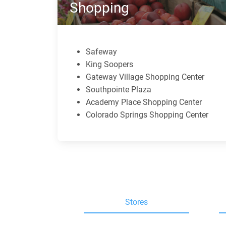
Shopping
Safeway
King Soopers
Gateway Village Shopping Center
Southpointe Plaza
Academy Place Shopping Center
Colorado Springs Shopping Center
Stores