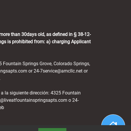
 more than 30days old, as defined in § 38-12-
gs is prohibited from: a) charging Applicant
25 Fountain Springs Grove, Colorado Springs,
ingsapts.com or 24-7service@amcllc.net or
.
 a la siguiente dirección: 4325 Fountain
g@liveatfountainspringsapts.com o 24-
eb