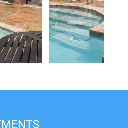
TMENTS