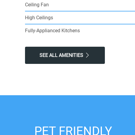
Ceiling Fan
High Ceilings
Fully-Applianced Kitchens
SEE ALL AMENITIES
PET FRIENDLY