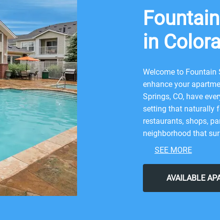
Fountain
in Color
Welcome to Fountain S
enhance your apartmen
Springs, CO, have ever
setting that naturally 
restaurants, shops, par
neighborhood that surr
combination of nature
SEE MORE
nearby attractions lik
After grabbing a bite 
AVAILABLE A
return to our friendly
Choose Fountain Spring