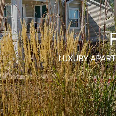
LUXURY APART