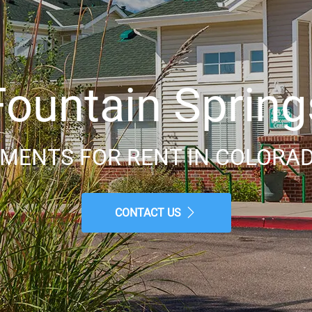
Fountain Spring
MENTS FOR RENT IN COLORAD
CONTACT US