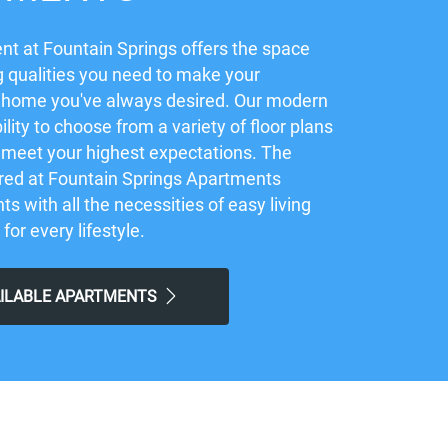
t at Fountain Springs offers the space
 qualities you need to make your
 home you've always desired. Our modern
ility to choose from a variety of floor plans
ly meet your highest expectations. The
red at Fountain Springs Apartments
ts with all the necessities of easy living
 for every lifestyle.
AILABLE APARTMENTS