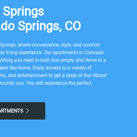
 Springs
ado Springs, CO
prings, where convenience, style, and comfort
t living experience. Our apartments in Colorado
ything you need to both live simply and thrive in a
feels like home. Enjoy access to a variety of
ks, and entertainment to get a taste of the vibrant
ounds you. You will experience the perfect
 and contemporary city life here. Take advantage of
e America the Beautiful Park, or local Meadows Park.
at Stompin Groundz, Deluxe Wingz, or Julie's Kitchen,
PARTMENTS
 neighborhood for all the simple comforts of home.
s for the easy lifestyle you've been looking for.