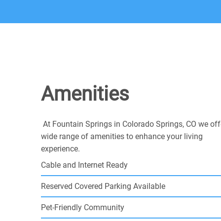
Amenities
At Fountain Springs in Colorado Springs, CO we off
wide range of amenities to enhance your living
experience.
Cable and Internet Ready
Reserved Covered Parking Available
Pet-Friendly Community