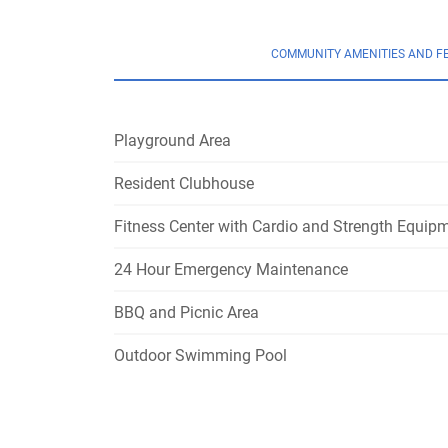
COMMUNITY AMENITIES AND F
Playground Area
Resident Clubhouse
Fitness Center with Cardio and Strength Equip
24 Hour Emergency Maintenance
BBQ and Picnic Area
Outdoor Swimming Pool