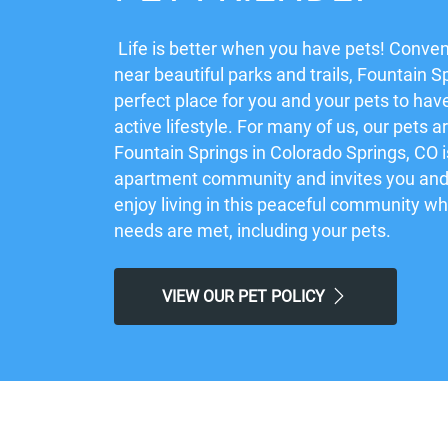
Life is better when you have pets! Conven
near beautiful parks and trails, Fountain Sp
perfect place for you and your pets to hav
active lifestyle. For many of us, our pets a
Fountain Springs in Colorado Springs, CO is
apartment community and invites you and 
enjoy living in this peaceful community w
needs are met, including your pets.
VIEW OUR PET POLICY