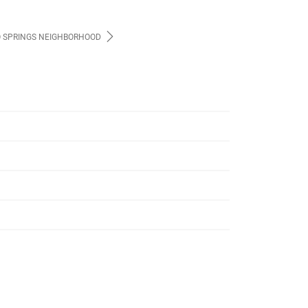
 SPRINGS NEIGHBORHOOD