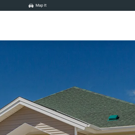
Map It