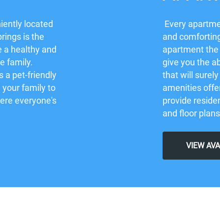
iently located
Every apartmen
rings is the
and comforting
e a healthy and
apartment the
re family.
give you the ab
 a pet-friendly
that will sure
your family to
amenities offe
here everyone's
provide residen
and floor plans
VIEW AV