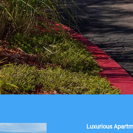
Luxurious Apart