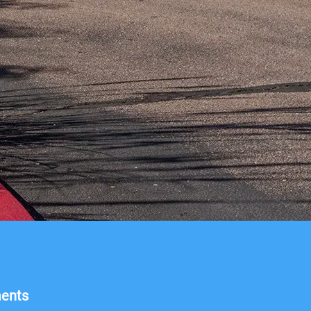
ments