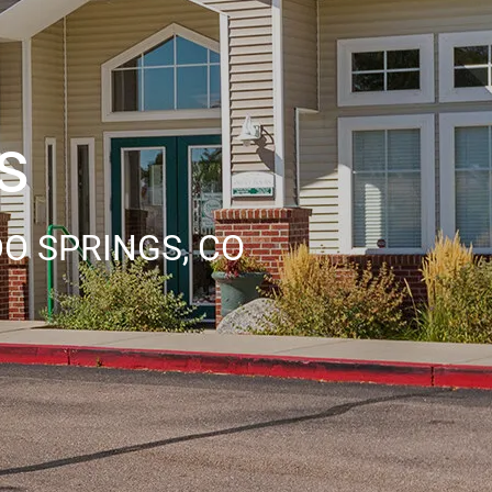
s
O SPRINGS, CO